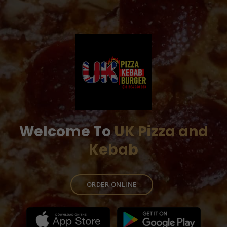
Welcome To
UK Pizza and
Kebab
ORDER ONLINE