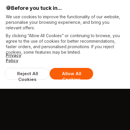
🍪
Before you tuck in...
We use cookies to improve the functionality of our website,
personalise your browsing experience, and bring you
relevant offers.
By clicking “Allow All Cookies” or continuing to browse, you
agree to the use of cookies for better recommendations,
faster orders, and personalised promotions. If you reject
cookies, some features may be limited.
Privacy
Policy
Reject All
Allow All
Cookies
Cookies