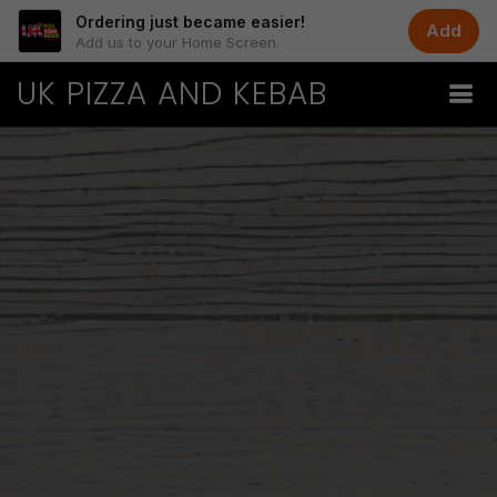
Ordering just became easier!
Add
Add us to your Home Screen.
UK PIZZA AND KEBAB