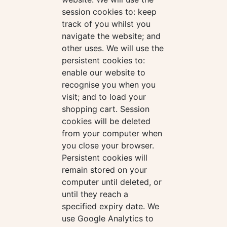
session cookies to: keep
track of you whilst you
navigate the website; and
other uses. We will use the
persistent cookies to:
enable our website to
recognise you when you
visit; and to load your
shopping cart. Session
cookies will be deleted
from your computer when
you close your browser.
Persistent cookies will
remain stored on your
computer until deleted, or
until they reach a
specified expiry date. We
use Google Analytics to