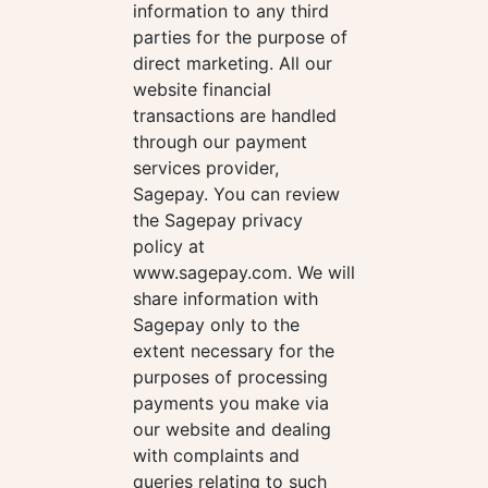
information to any third
parties for the purpose of
direct marketing. All our
website financial
transactions are handled
through our payment
services provider,
Sagepay. You can review
the Sagepay privacy
policy at
www.sagepay.com. We will
share information with
Sagepay only to the
extent necessary for the
purposes of processing
payments you make via
our website and dealing
with complaints and
queries relating to such