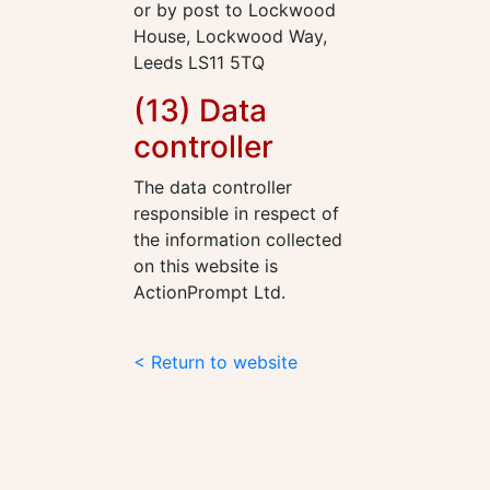
or by post to Lockwood
House, Lockwood Way,
Leeds LS11 5TQ
(13) Data
controller
The data controller
responsible in respect of
the information collected
on this website is
ActionPrompt Ltd.
< Return to website