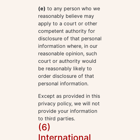
(e)
to any person who we
reasonably believe may
apply to a court or other
competent authority for
disclosure of that personal
information where, in our
reasonable opinion, such
court or authority would
be reasonably likely to
order disclosure of that
personal information.
Except as provided in this
privacy policy, we will not
provide your information
to third parties.
(6)
International