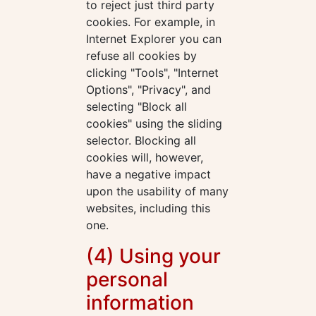
to reject just third party
cookies. For example, in
Internet Explorer you can
refuse all cookies by
clicking "Tools", "Internet
Options", "Privacy", and
selecting "Block all
cookies" using the sliding
selector. Blocking all
cookies will, however,
have a negative impact
upon the usability of many
websites, including this
one.
(4) Using your
personal
information