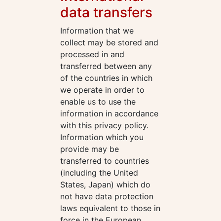
data transfers
Information that we
collect may be stored and
processed in and
transferred between any
of the countries in which
we operate in order to
enable us to use the
information in accordance
with this privacy policy.
Information which you
provide may be
transferred to countries
(including the United
States, Japan) which do
not have data protection
laws equivalent to those in
force in the European