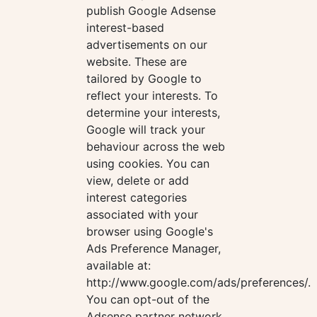
publish Google Adsense
interest-based
advertisements on our
website. These are
tailored by Google to
reflect your interests. To
determine your interests,
Google will track your
behaviour across the web
using cookies. You can
view, delete or add
interest categories
associated with your
browser using Google's
Ads Preference Manager,
available at:
http://www.google.com/ads/preferences/.
You can opt-out of the
Adsense partner network