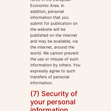
Economic Area. In
addition, personal
information that you
submit for publication on
the website will be
published on the internet
and may be available, via
the internet, around the
world. We cannot prevent
the use or misuse of such
information by others. You
expressly agree to such
transfers of personal
information.
(7) Security of
your personal
information