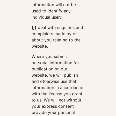
information will not be
used to identify any
individual user;
(j)
deal with enquiries and
complaints made by or
about you relating to the
website.
Where you submit
personal information for
publication on our
website, we will publish
and otherwise use that
information in accordance
with the license you grant
to us. We will not without
your express consent
provide your personal