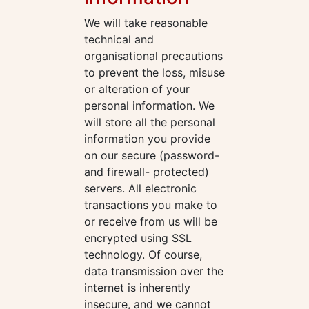
We will take reasonable
technical and
organisational precautions
to prevent the loss, misuse
or alteration of your
personal information. We
will store all the personal
information you provide
on our secure (password-
and firewall- protected)
servers. All electronic
transactions you make to
or receive from us will be
encrypted using SSL
technology. Of course,
data transmission over the
internet is inherently
insecure, and we cannot