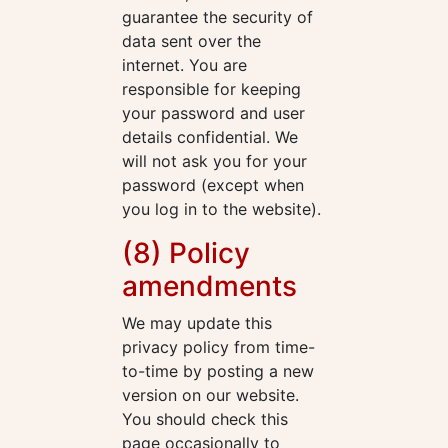
guarantee the security of
data sent over the
internet. You are
responsible for keeping
your password and user
details confidential. We
will not ask you for your
password (except when
you log in to the website).
(8) Policy
amendments
We may update this
privacy policy from time-
to-time by posting a new
version on our website.
You should check this
page occasionally to