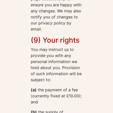
ensure you are happy with
any changes. We may also
notify you of changes to
our privacy policy by
email.
(9) Your rights
You may instruct us to
provide you with any
personal information we
hold about you. Provision
of such information will be
subject to:
(a)
the payment of a fee
(currently fixed at £10.00);
and
(b)
the supply of