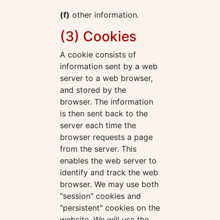
(f)
other information.
(3) Cookies
A cookie consists of
information sent by a web
server to a web browser,
and stored by the
browser. The information
is then sent back to the
server each time the
browser requests a page
from the server. This
enables the web server to
identify and track the web
browser. We may use both
"session" cookies and
"persistent" cookies on the
website. We will use the