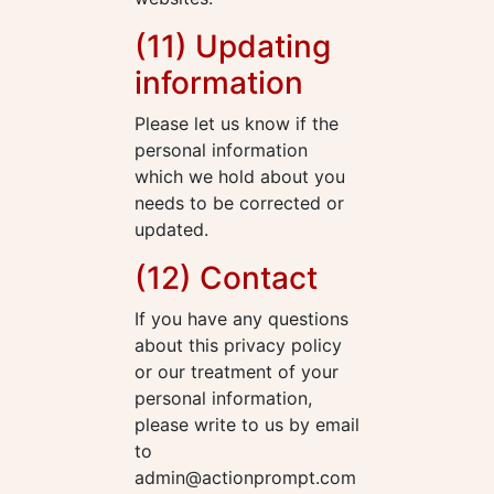
(11) Updating
information
Please let us know if the
personal information
which we hold about you
needs to be corrected or
updated.
(12) Contact
If you have any questions
about this privacy policy
or our treatment of your
personal information,
please write to us by email
to
admin@actionprompt.com