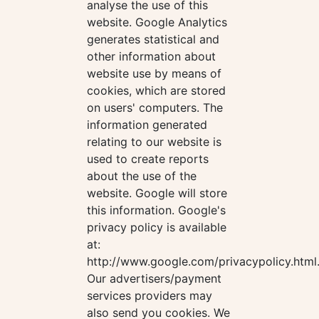
analyse the use of this
website. Google Analytics
generates statistical and
other information about
website use by means of
cookies, which are stored
on users' computers. The
information generated
relating to our website is
used to create reports
about the use of the
website. Google will store
this information. Google's
privacy policy is available
at:
http://www.google.com/privacypolicy.html
Our advertisers/payment
services providers may
also send you cookies. We