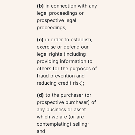
(b)
in connection with any
legal proceedings or
prospective legal
proceedings;
(c)
in order to establish,
exercise or defend our
legal rights (including
providing information to
others for the purposes of
fraud prevention and
reducing credit risk);
(d)
to the purchaser (or
prospective purchaser) of
any business or asset
which we are (or are
contemplating) selling;
and