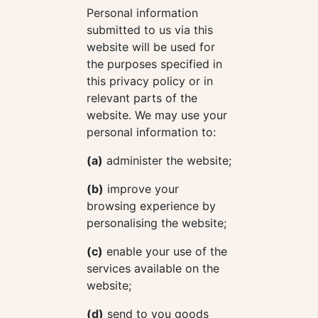
Personal information
submitted to us via this
website will be used for
the purposes specified in
this privacy policy or in
relevant parts of the
website. We may use your
personal information to:
(a)
administer the website;
(b)
improve your
browsing experience by
personalising the website;
(c)
enable your use of the
services available on the
website;
(d)
send to you goods