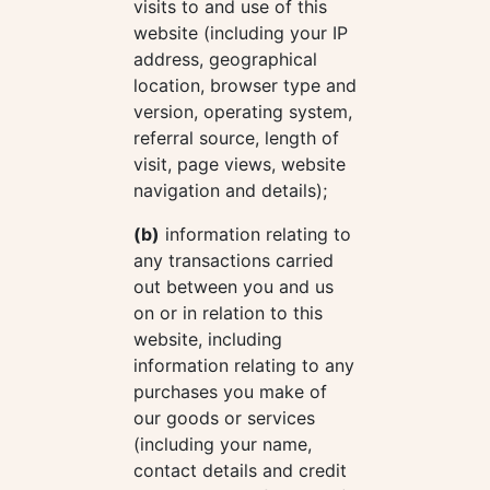
visits to and use of this
website (including your IP
address, geographical
location, browser type and
version, operating system,
referral source, length of
visit, page views, website
navigation and details);
(b)
information relating to
any transactions carried
out between you and us
on or in relation to this
website, including
information relating to any
purchases you make of
our goods or services
(including your name,
contact details and credit