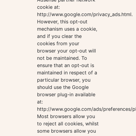
cookie at:
http://www.google.com/privacy_ads.html.
However, this opt-out
mechanism uses a cookie,
and if you clear the
cookies from your
browser your opt-out will
not be maintained. To
ensure that an opt-out is
maintained in respect of a
particular browser, you
should use the Google
browser plug-in available
at:
http://www.google.com/ads/preferences/pl
Most browsers allow you
to reject all cookies, whilst
some browsers allow you