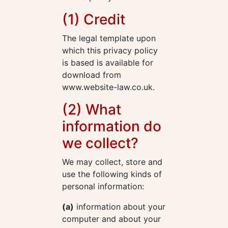
(1) Credit
The legal template upon
which this privacy policy
is based is available for
download from
www.website-law.co.uk.
(2) What
information do
we collect?
We may collect, store and
use the following kinds of
personal information:
(a)
information about your
computer and about your