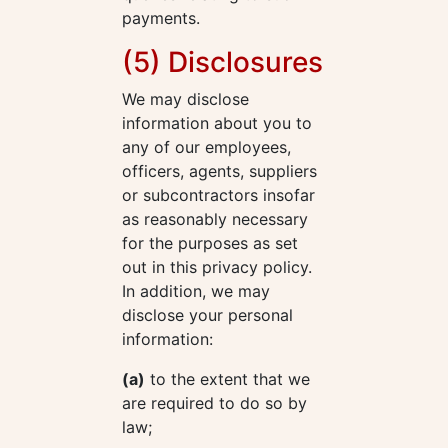
payments.
(5) Disclosures
We may disclose
information about you to
any of our employees,
officers, agents, suppliers
or subcontractors insofar
as reasonably necessary
for the purposes as set
out in this privacy policy.
In addition, we may
disclose your personal
information:
(a)
to the extent that we
are required to do so by
law;