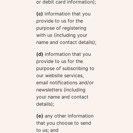
or debit card information);
(c)
information that you
provide to us for the
purpose of registering
with us (including your
name and contact details);
(d)
information that you
provide to us for the
purpose of subscribing to
our website services,
email notifications and/or
newsletters (including
your name and contact
details);
(e)
any other information
that you choose to send
to us; and