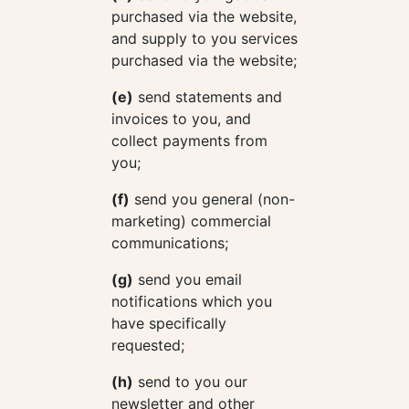
purchased via the website,
and supply to you services
purchased via the website;
(e)
send statements and
invoices to you, and
collect payments from
you;
(f)
send you general (non-
marketing) commercial
communications;
(g)
send you email
notifications which you
have specifically
requested;
(h)
send to you our
newsletter and other