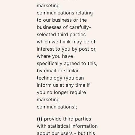
marketing
communications relating
to our business or the
businesses of carefully-
selected third parties
which we think may be of
interest to you by post or,
where you have
specifically agreed to this,
by email or similar
technology (you can
inform us at any time if
you no longer require
marketing
communications);
(i)
provide third parties
with statistical information
about our users - but this