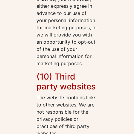
either expressly agree in
advance to our use of
your personal information
for marketing purposes, or
we will provide you with
an opportunity to opt-out
of the use of your
personal information for
marketing purposes.
(10) Third
party websites
The website contains links
to other websites. We are
not responsible for the
privacy policies or
practices of third party
websites.