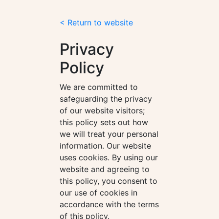
< Return to website
Privacy
Policy
We are committed to
safeguarding the privacy
of our website visitors;
this policy sets out how
we will treat your personal
information. Our website
uses cookies. By using our
website and agreeing to
this policy, you consent to
our use of cookies in
accordance with the terms
of this policy.