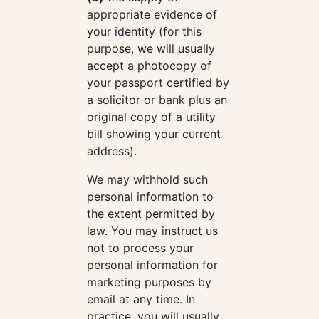
appropriate evidence of
your identity (for this
purpose, we will usually
accept a photocopy of
your passport certified by
a solicitor or bank plus an
original copy of a utility
bill showing your current
address).
We may withhold such
personal information to
the extent permitted by
law. You may instruct us
not to process your
personal information for
marketing purposes by
email at any time. In
practice, you will usually